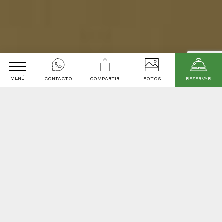
MENÚ
CONTACTO
COMPARTIR
FOTOS
RESERVAR
welcome to
Arrival
Departure date
Promotional code
2
Adults
1
room