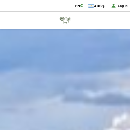
EN
ARS $
Log in